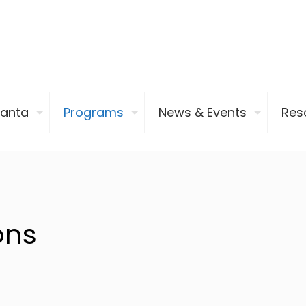
ianta
Programs
News & Events
Res
ons