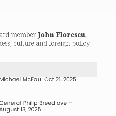
 board member
John Florescu
,
ess, culture and foreign policy.
Michael McFaul Oct 21, 2025
General Philip Breedlove –
August 13, 2025