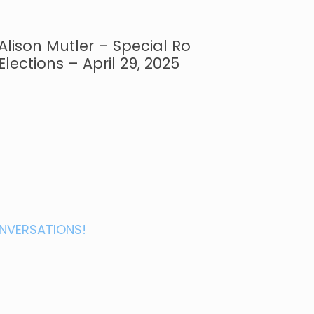
Alison Mutler – Special Ro
Elections – April 29, 2025
NVERSATIONS!