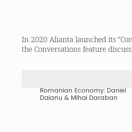
In 2020 Alianta launched its "Co
the Conversations feature discuss
Romanian Economy: Daniel
Daianu & Mihai Daraban