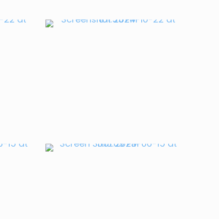
Ursu
Mihnea Craciun
APRIL 2023
en
Rep. Victoria
Spartz
JULY 2022