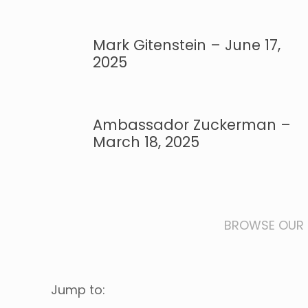
Mark Gitenstein – June 17,
2025
Ambassador Zuckerman –
March 18, 2025
BROWSE OUR 
Jump to: