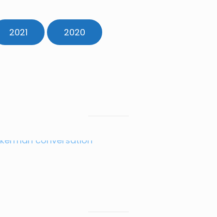
2021
2020
JAN 2025
Amb. Adrian
Zuckerman
JULY 2024
FEBRUARY 2024
MAY 2024
Amb. Peter