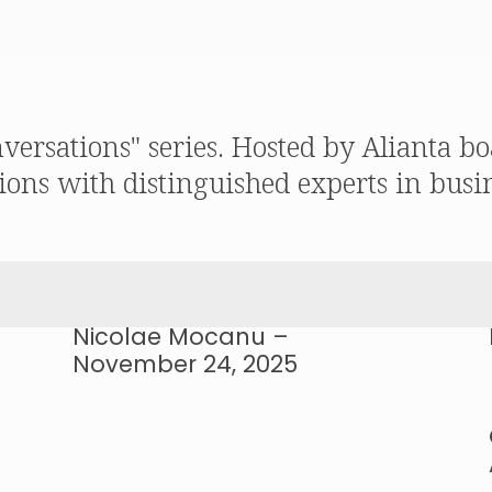
nversations" series. Hosted by Alianta
ions with distinguished experts in busin
Nicolae Mocanu –
November 24, 2025