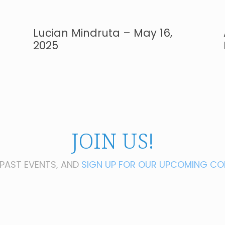
Lucian Mindruta – May 16,
2025
JOIN US!
PAST EVENTS, AND
SIGN UP FOR OUR UPCOMING CO