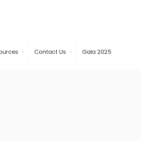
ources
Contact Us
Gala 2025