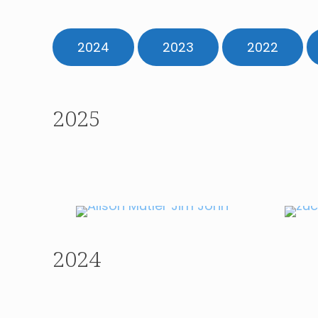
2024
2023
2022
2025
APRIL 2025
Journalist Alison
Mutler
2024
AUGUST 2024
Ambassador