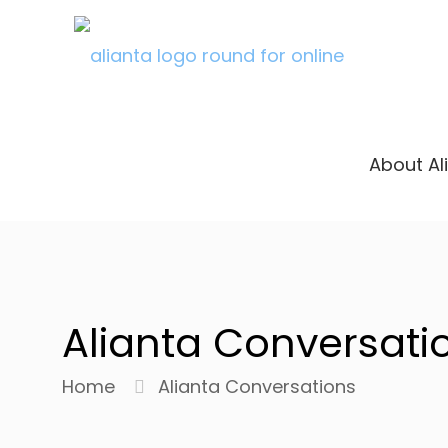
About Al
Alianta Conversati
Home
Alianta Conversations