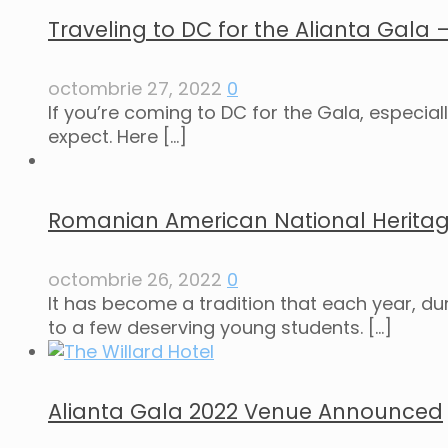
Traveling to DC for the Alianta Gala
octombrie 27, 2022
0
If you’re coming to DC for the Gala, especial
expect. Here
[…]
Romanian American National Herita
octombrie 26, 2022
0
It has become a tradition that each year, d
to a few deserving young students.
[…]
Alianta Gala 2022 Venue Announced