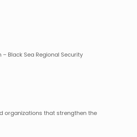
 – Black Sea Regional Security
d organizations that strengthen the