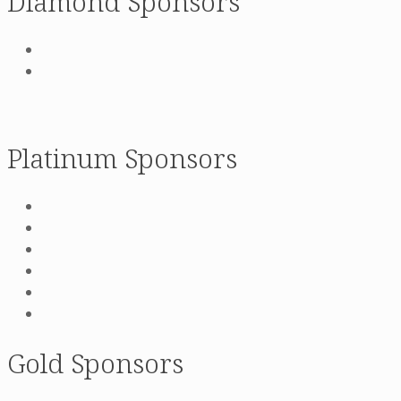
Diamond Sponsors
Platinum Sponsors
Gold Sponsors