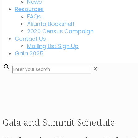
News
Resources
FAQs
Alianta Bookshelf
2020 Census Campaign
Contact Us
Mailing List Sign Up
Gala 2025
✕
Gala and Summit Schedule