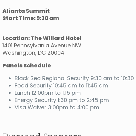
Alianta Summit
Start Time: 9:30 am
Location: The Willard Hotel
1401 Pennsylvania Avenue NW
Washington, DC 20004
Panels Schedule
Black Sea Regional Security 9:30 am to 10:3
Food Security 10:45 am to 11:45 am
Lunch 12:00pm to 1:15 pm
Energy Security 1:30 pm to 2:45 pm
Visa Waiver 3:00pm to 4:00 pm