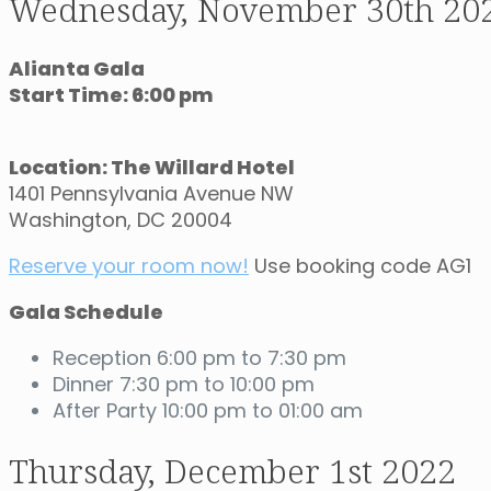
Wednesday, November 30th 20
Alianta Gala
Start Time: 6:00 pm
Location: The Willard Hotel
1401 Pennsylvania Avenue NW
Washington, DC 20004
Reserve your room now!
Use booking code AG1
Gala Schedule
Reception 6:00 pm to 7:30 pm
Dinner 7:30 pm to 10:00 pm
After Party 10:00 pm to 01:00 am
Thursday, December 1st 2022