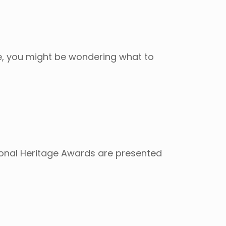
ore, you might be wondering what to
ional Heritage Awards are presented