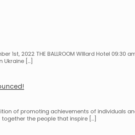
er 1st, 2022 THE BALLROOM WIllard Hotel 09:30 am
n Ukraine
[…]
ounced!
dition of promoting achievements of individuals an
together the people that inspire
[…]