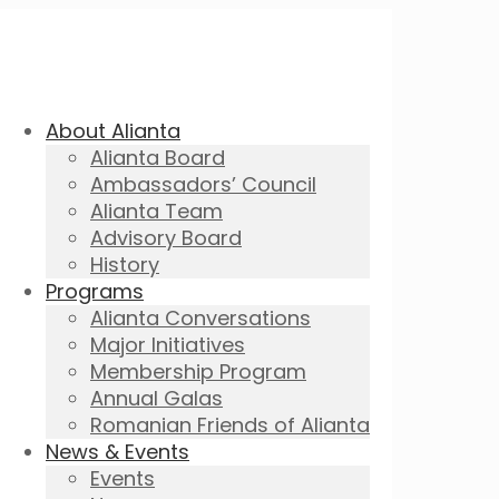
About Alianta
Alianta Board
Ambassadors’ Council
Alianta Team
Advisory Board
History
Programs
Alianta Conversations
Major Initiatives
Membership Program
Annual Galas
Romanian Friends of Alianta
News & Events
Events