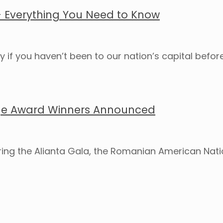
 – Everything You Need to Know
ly if you haven’t been to our nation’s capital bef
ge Award Winners Announced
uring the Alianta Gala, the Romanian American Nat