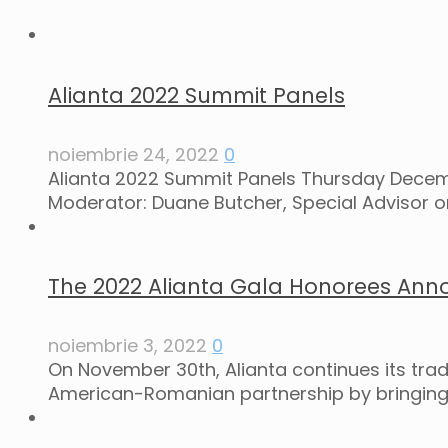
Alianta 2022 Summit Panels
noiembrie 24, 2022
0
Alianta 2022 Summit Panels Thursday Decemb
Moderator: Duane Butcher, Special Advisor o
The 2022 Alianta Gala Honorees Ann
noiembrie 3, 2022
0
On November 30th, Alianta continues its tra
American-Romanian partnership by bringing 