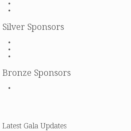
Silver Sponsors
Bronze Sponsors
Latest Gala Updates