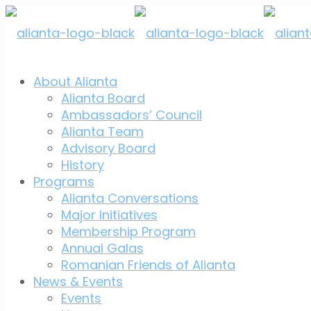
About Alianta
Alianta Board
Ambassadors’ Council
Alianta Team
Advisory Board
History
Programs
Alianta Conversations
Major Initiatives
Membership Program
Annual Galas
Romanian Friends of Alianta
News & Events
Events