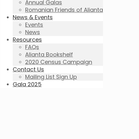
Annual Galas
Romanian Friends of Alianta
News & Events
Events
News
Resources
FAQs
Alianta Bookshelf
2020 Census Campaign
Contact Us
Mailing List Sign Up
Gala 2025