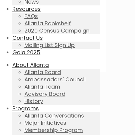
News
Resources
FAQs
Alianta Bookshelf
2020 Census Campaign
Contact Us
Mailing List Sign Up
Gala 2025
About Alianta
Alianta Board
Ambassadors’ Council
Alianta Team
Advisory Board
History
Programs
Alianta Conversations
Major Initiatives
Membership Program