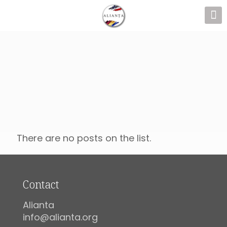
There are no posts on the list.
Contact
Alianta
info@alianta.org