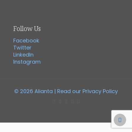
Follow Us
Facebook
Twitter
LinkedIn
Instagram
© 2026 Alianta | Read our
Privacy Policy