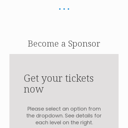
Become a Sponsor
Get your tickets
now
Please select an option from
the dropdown. See details for
each level on the right.