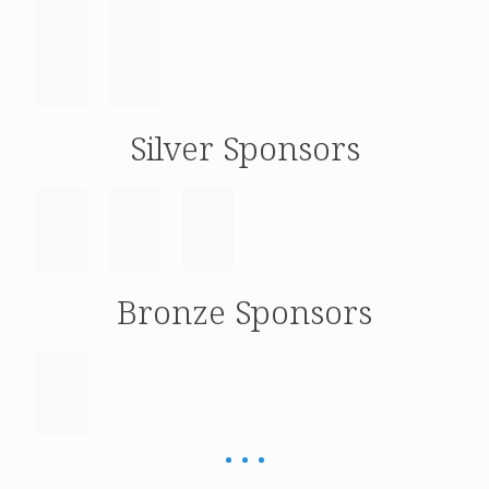
Silver Sponsors
Bronze Sponsors