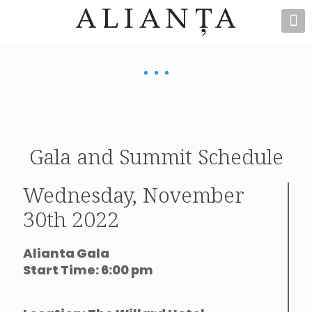
Gala and Summit Schedule
Wednesday, November
30th 2022
Alianta Gala
Start Time: 6:00 pm