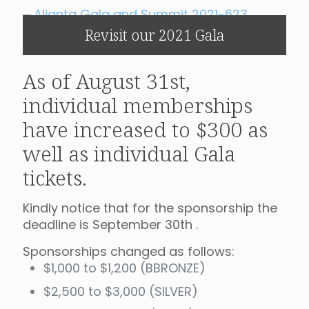
Revisit our 2021 Gala
As of August 31st,
individual memberships
have increased to $300 as
well as individual Gala
tickets.
Kindly notice that for the sponsorship the
deadline is September 30th .
Sponsorships changed as follows:
$1,000 to $1,200 (BBRONZE)
$2,500 to $3,000 (SILVER)