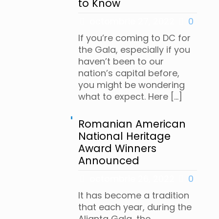
to Know
octombrie 27, 2022
0
If you’re coming to DC for
the Gala, especially if you
haven’t been to our
nation’s capital before,
you might be wondering
what to expect. Here
[…]
Romanian American
National Heritage
Award Winners
Announced
octombrie 26, 2022
0
It has become a tradition
that each year, during the
Alianta Gala, the