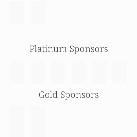
Platinum Sponsors
Gold Sponsors