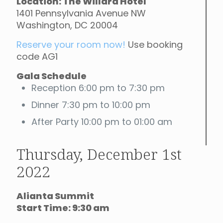
Location: The Willard Hotel
1401 Pennsylvania Avenue NW
Washington, DC 20004
Reserve your room now!
Use booking
code AG1
Gala Schedule
Reception 6:00 pm to 7:30 pm
Dinner 7:30 pm to 10:00 pm
After Party 10:00 pm to 01:00 am
Thursday, December 1st
2022
Alianta Summit
Start Time: 9:30 am