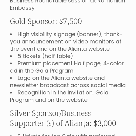
Business Roundtable session at Romanian
Embassy
Gold Sponsor: $7,500
High visibility signage (banner), thank-
you announcement on video monitors at
the event and on the Alianta website
5 tickets (half table)
Premium placement Half page, 4-color
ad in the Gala Program
Logo on the Alianța website and
newsletter broadcast across social media
Recognition in the Invitation, Gala
Program and on the website
Silver Sponsor/Business
Supporter (s) of Alianța: $3,000