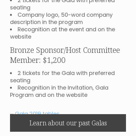
2 tickets for the Gala with preferred
seating
Company logo, 50-word company
description in the program
Recognition at the event and on the
website
Bronze Sponsor/Host Committee
Member: $1,200
2 tickets for the Gala with preferred
seating
Recognition in the Invitation, Gala
Program and on the website
Learn about our past Galas