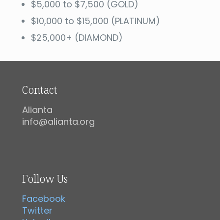
$5,000 to $7,500 (GOLD)
$10,000 to $15,000 (PLATINUM)
$25,000+ (DIAMOND)
Contact
Alianta
info@alianta.org
Follow Us
Facebook
Twitter