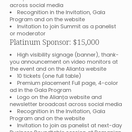
across social media
Recognition in the Invitation, Gala
Program and on the website
Invitation to join Summit as a panelist
or moderator
Platinum Sponsor: $15,000
High visibility signage (banner), thank-
you announcement on video monitors at
the event and on the Alianta website
10 tickets (one full table)
Premium placement Full page, 4-color
ad in the Gala Program
Logo on the Alianța website and
newsletter broadcast across social media
Recognition in the Invitation, Gala
Program and on the website
Invitation to join as panelist at next-day