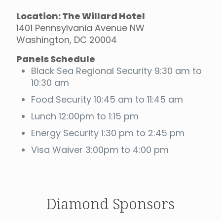
Location: The Willard Hotel
1401 Pennsylvania Avenue NW
Washington, DC 20004
Panels Schedule
Black Sea Regional Security 9:30 am to
10:30 am
Food Security 10:45 am to 11:45 am
Lunch 12:00pm to 1:15 pm
Energy Security 1:30 pm to 2:45 pm
Visa Waiver 3:00pm to 4:00 pm
Diamond Sponsors