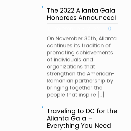
The 2022 Alianta Gala
Honorees Announced!
noiembrie 3, 2022
0
On November 30th, Alianta
continues its tradition of
promoting achievements
of individuals and
organizations that
strengthen the American-
Romanian partnership by
bringing together the
people that inspire
[…]
Traveling to DC for the
Alianta Gala –
Everything You Need