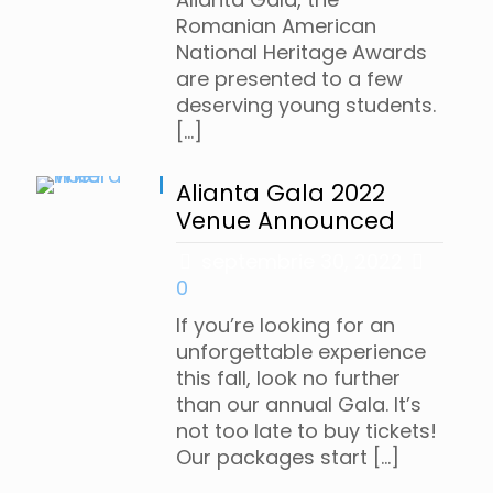
Romanian American
National Heritage Awards
are presented to a few
deserving young students.
[…]
Alianta Gala 2022
Venue Announced
septembrie 30, 2022
0
If you’re looking for an
unforgettable experience
this fall, look no further
than our annual Gala. It’s
not too late to buy tickets!
Our packages start
[…]