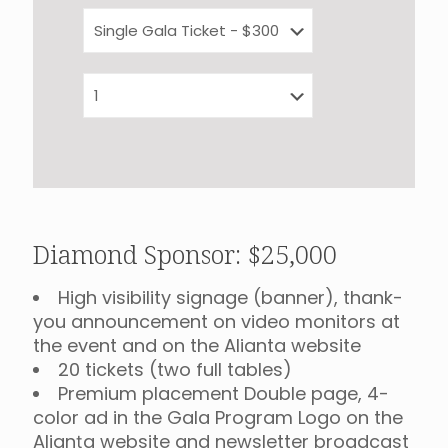
Diamond Sponsor: $25,000
High visibility signage (banner), thank-
you announcement on video monitors at
the event and on the Alianta website
20 tickets (two full tables)
Premium placement Double page, 4-
color ad in the Gala Program Logo on the
Alianța website and newsletter broadcast