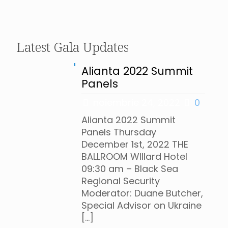
Latest Gala Updates
Alianta 2022 Summit
Panels
noiembrie 24, 2022
0
Alianta 2022 Summit
Panels Thursday
December 1st, 2022 THE
BALLROOM WIllard Hotel
09:30 am – Black Sea
Regional Security
Moderator: Duane Butcher,
Special Advisor on Ukraine
[…]