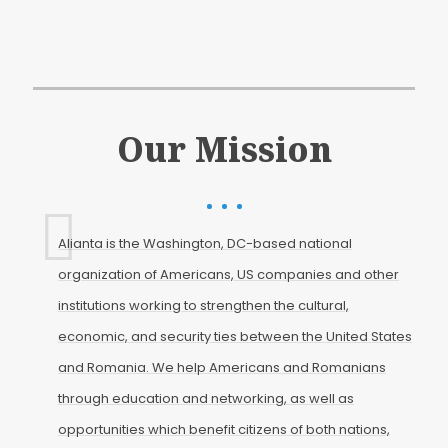
Our Mission
Alianta is the Washington, DC-based national
organization of Americans, US companies and other
institutions working to strengthen the cultural,
economic, and security ties between the United States
and Romania. We help Americans and Romanians
through education and networking, as well as
opportunities which benefit citizens of both nations,