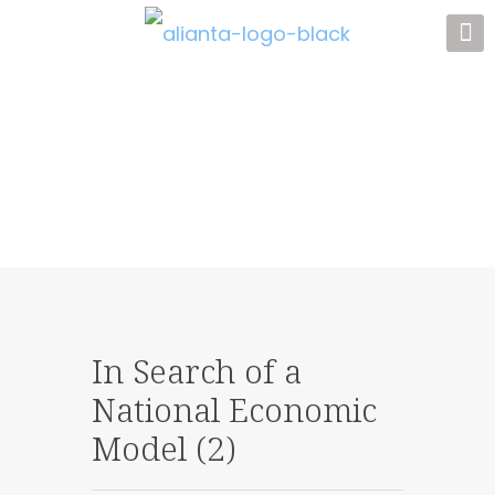
In Search of a
National Economic
Model (2)