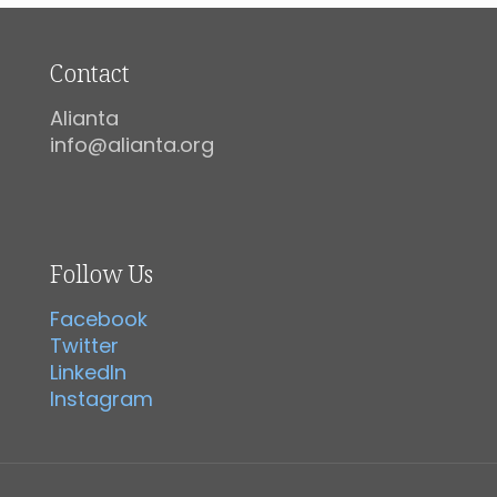
Contact
Alianta
info@alianta.org
Follow Us
Facebook
Twitter
LinkedIn
Instagram