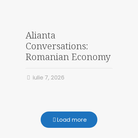
Alianta
Conversations:
Romanian Economy
iulie 7, 2026
Load more