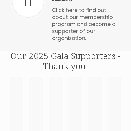
Click here to find out
about our membership
program and become a
supporter of our
organization.
Our 2025 Gala Supporters -
Thank you!