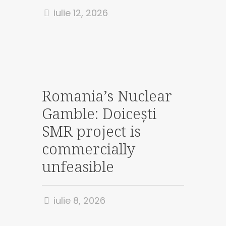
iulie 12, 2026
Romania’s Nuclear
Gamble: Doicești
SMR project is
commercially
unfeasible
iulie 8, 2026