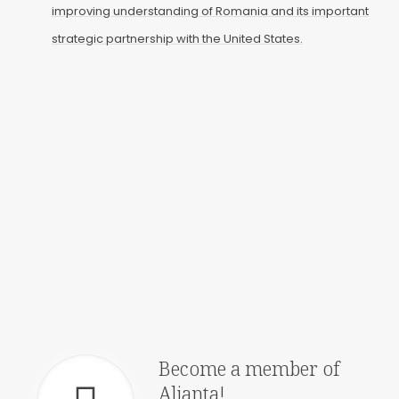
improving understanding of Romania and its important
strategic partnership with the United States.
Events
Join our latest events, in
person or online
Annual Galas
See how Alianta
celebrates the US-
Romanian Alliance
Become a member of
Alianta!