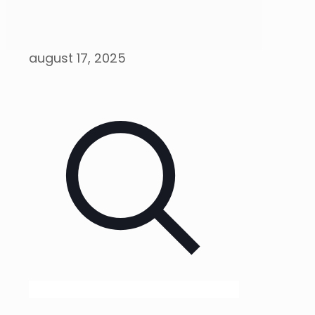
august 17, 2025