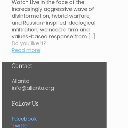
Watch Live In the face of the
increasingly aggressive wave of
disinformation, hybrid warfare,
and Russian-inspired ideological
infiltration, we need a firm and
values-based response from
[…]
Do you like it?
Read more
Contact
Alianta
info@alianta.org
Follow Us
Facebook
Twitter