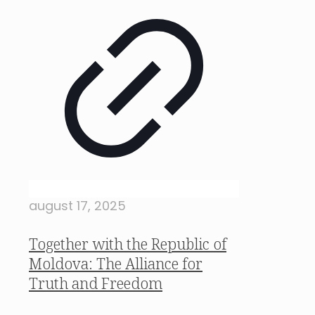
august 17, 2025
Together with the Republic of
Moldova: The Alliance for
Truth and Freedom