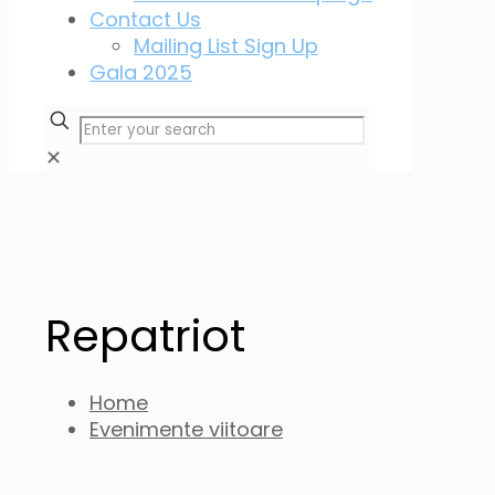
Contact Us
Mailing List Sign Up
Gala 2025
✕
Repatriot
Home
Evenimente viitoare