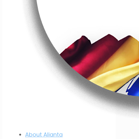
About Alianta