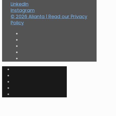
LinkedIn
Instagram
© 2026 Alianta | Read our
Privacy
Policy