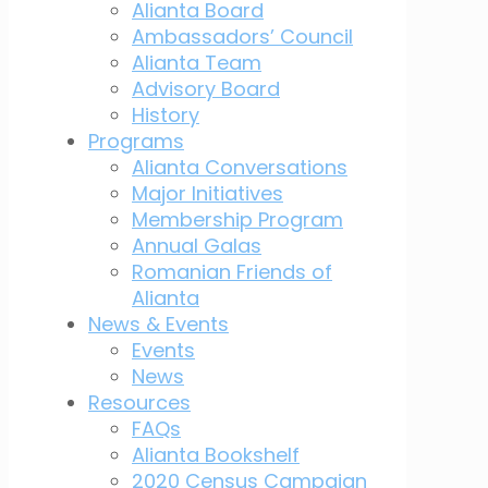
Alianta Board
Ambassadors’ Council
Alianta Team
Advisory Board
History
Programs
Alianta Conversations
Major Initiatives
Membership Program
Annual Galas
Romanian Friends of
Alianta
News & Events
Events
News
Resources
FAQs
Alianta Bookshelf
2020 Census Campaign