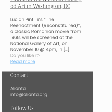
od Art in Washington, DC
Lucian Pintilie’s ”The
Reenactment (Reconstituirea)”,
a classic Romanian movie from
1968, will be screened at the
National Gallery of Art, on
November 10 @ 4pm, in
[…]
Do you like it?
Read more
Contact
Alianta
info@alianta.org
Follow Us