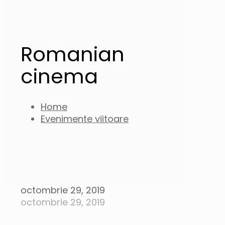
Romanian
cinema
Home
Evenimente viitoare
octombrie 29, 2019
octombrie 29, 2019