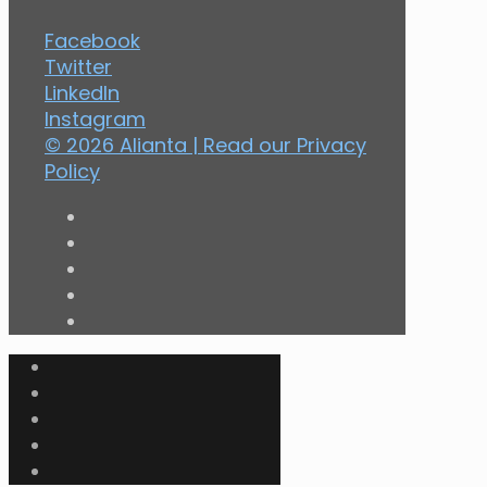
Facebook
Twitter
LinkedIn
Instagram
© 2026 Alianta | Read our
Privacy
Policy