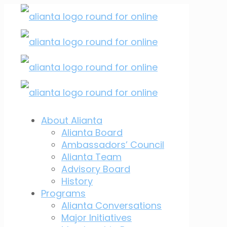
About Alianta
Alianta Board
Ambassadors’ Council
Alianta Team
Advisory Board
History
Programs
Alianta Conversations
Major Initiatives