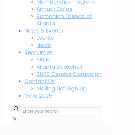
Membership Program
Annual Galas
Romanian Friends of
Alianta
News & Events
Events
News
Resources
FAQs
Alianta Bookshelf
2020 Census Campaign
Contact Us
Mailing List Sign Up
Gala 2025
✕