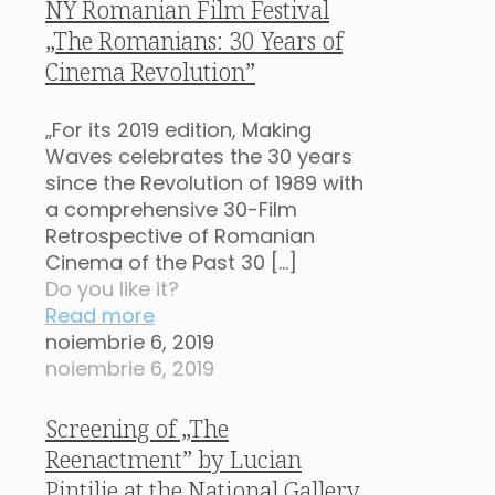
NY Romanian Film Festival
„The Romanians: 30 Years of
Cinema Revolution”
„For its 2019 edition, Making
Waves celebrates the 30 years
since the Revolution of 1989 with
a comprehensive 30-Film
Retrospective of Romanian
Cinema of the Past 30
[…]
Do you like it?
Read more
noiembrie 6, 2019
noiembrie 6, 2019
Screening of „The
Reenactment” by Lucian
Pintilie at the National Gallery