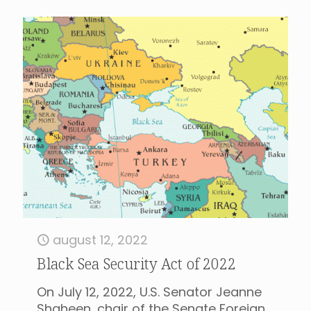
august 12, 2022
Black Sea Security Act of 2022
On July 12, 2022, U.S. Senator Jeanne
Shaheen, chair of the Senate Foreign