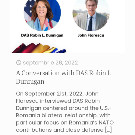
septembrie 28, 2022
A Conversation with DAS Robin L.
Dunnigan
On September 21st, 2022, John
Florescu interviewed DAS Robin
Dunnigan centered around the U.S.-
Romania bilateral relationship, with
particular focus on Romania’s NATO
contributions and close defense
[…]