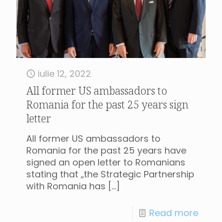
iulie 12, 2022
All former US ambassadors to
Romania for the past 25 years sign
letter
All former US ambassadors to
Romania for the past 25 years have
signed an open letter to Romanians
stating that „the Strategic Partnership
with Romania has
[…]
Read more