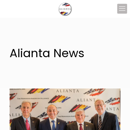
Alianta News