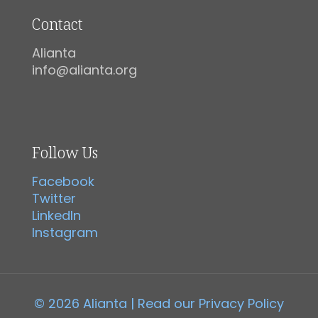
Contact
Alianta
info@alianta.org
Follow Us
Facebook
Twitter
LinkedIn
Instagram
© 2026 Alianta | Read our
Privacy Policy