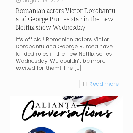
august 19, 2022
Romanian actors Victor Dorobantu
and George Burcea star in the new
Netflix show Wednesday
It’s official! Romanian actors Victor
Dorobantu and George Burcea have
landed roles in the new Netflix series
Wednesday. We couldn’t be more
excited for them! The
[…]
Read more