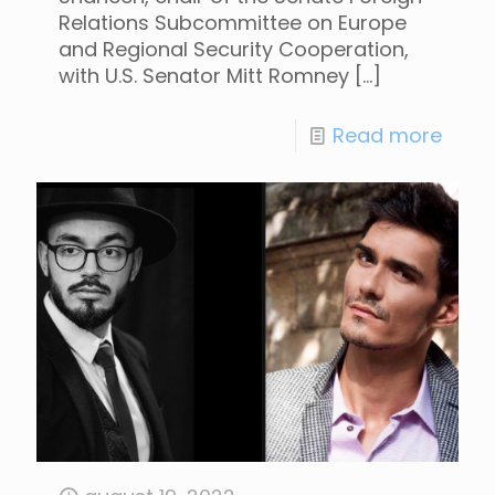
Relations Subcommittee on Europe
and Regional Security Cooperation,
with U.S. Senator Mitt Romney
[…]
Read more