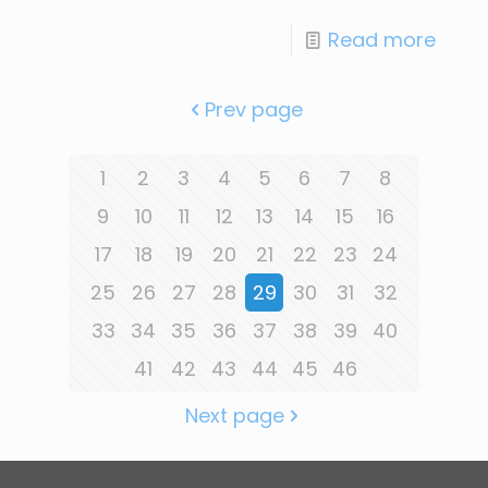
Read more
Prev page
1
2
3
4
5
6
7
8
9
10
11
12
13
14
15
16
17
18
19
20
21
22
23
24
25
26
27
28
29
30
31
32
33
34
35
36
37
38
39
40
41
42
43
44
45
46
Next page