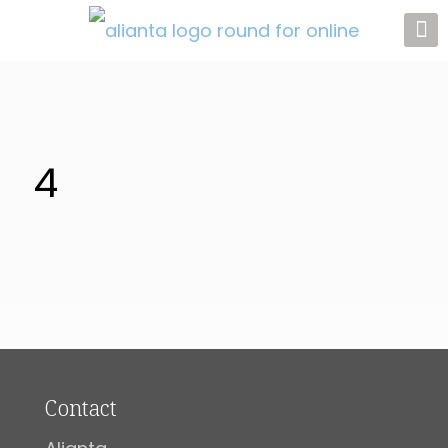
4
Contact