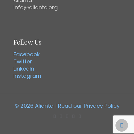
Alianta
info@alianta.org
Follow Us
Facebook
Twitter
LinkedIn
Instagram
© 2026 Alianta | Read our
Privacy Policy