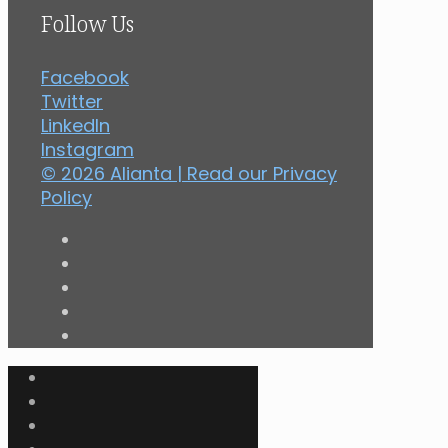
Follow Us
Facebook
Twitter
LinkedIn
Instagram
© 2026 Alianta | Read our
Privacy
Policy