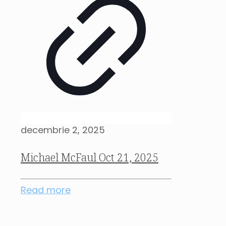
decembrie 2, 2025
Michael McFaul Oct 21, 2025
Read more