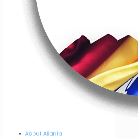
About Alianta