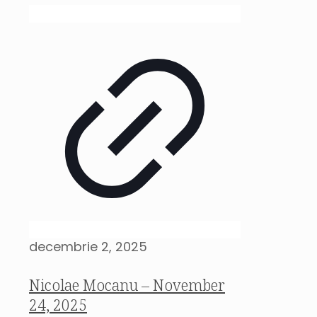
decembrie 2, 2025
Nicolae Mocanu – November
24, 2025