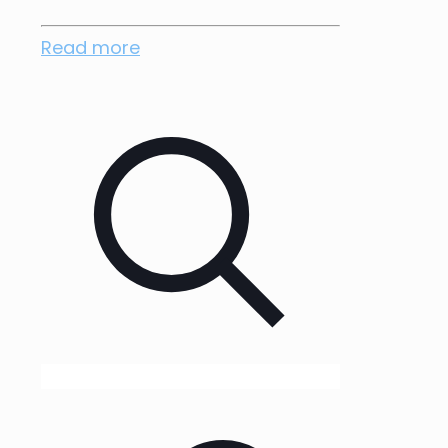
Read more