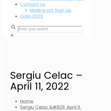
Contact Us
Mailing List Sign Up
Gala 2025
✕
Sergiu Celac –
April 11, 2022
Home
Sergiu Celac &#8211; April 11,