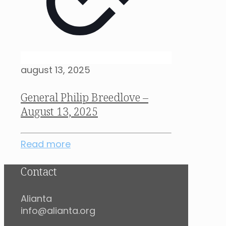
august 13, 2025
General Philip Breedlove –
August 13, 2025
Read more
Contact
Alianta
info@alianta.org