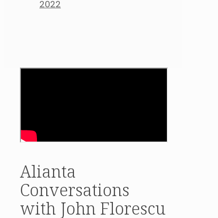
2022
Alianta
Conversations
with John Florescu