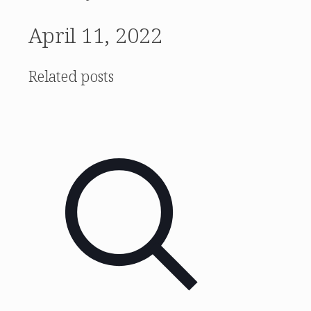
April 11, 2022
Related posts