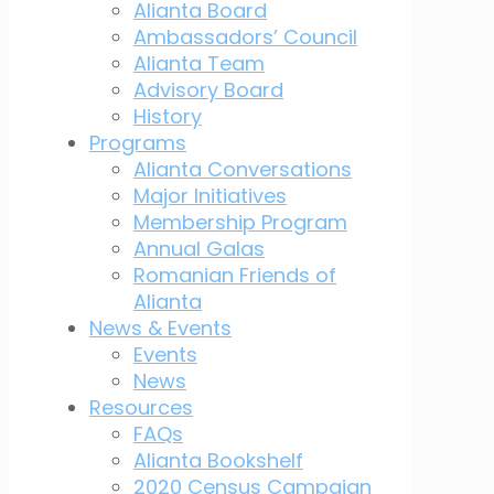
Alianta Board
Ambassadors’ Council
Alianta Team
Advisory Board
History
Programs
Alianta Conversations
Major Initiatives
Membership Program
Annual Galas
Romanian Friends of
Alianta
News & Events
Events
News
Resources
FAQs
Alianta Bookshelf
2020 Census Campaign