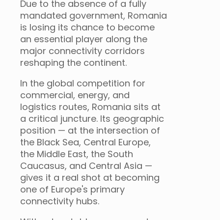
Due to the absence of a fully
mandated government, Romania
is losing its chance to become
an essential player along the
major connectivity corridors
reshaping the continent.
In the global competition for
commercial, energy, and
logistics routes, Romania sits at
a critical juncture. Its geographic
position — at the intersection of
the Black Sea, Central Europe,
the Middle East, the South
Caucasus, and Central Asia —
gives it a real shot at becoming
one of Europe's primary
connectivity hubs.