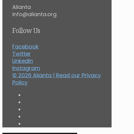
Alianta
info@alianta.org
Follow Us
Facebook
Twitter
LinkedIn
Instagram
© 2026 Alianta | Read our
Privacy
Policy