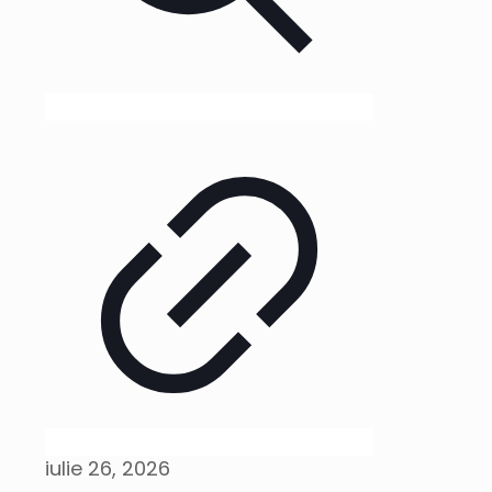
iulie 26, 2026