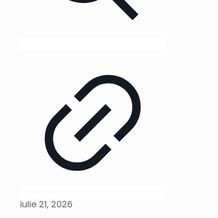
iulie 21, 2026