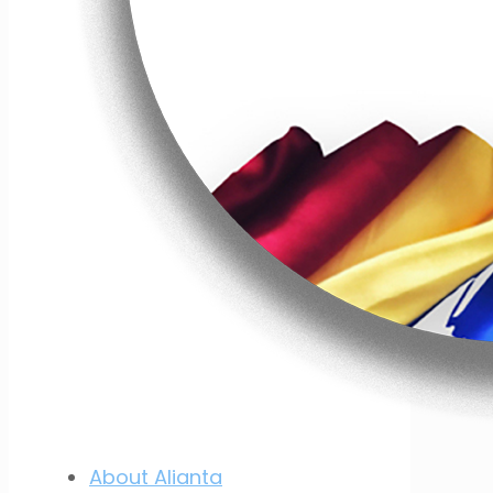
About Alianta