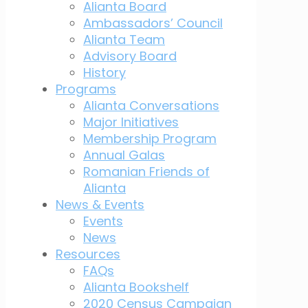
Alianta Board
Ambassadors’ Council
Alianta Team
Advisory Board
History
Programs
Alianta Conversations
Major Initiatives
Membership Program
Annual Galas
Romanian Friends of
Alianta
News & Events
Events
News
Resources
FAQs
Alianta Bookshelf
2020 Census Campaign