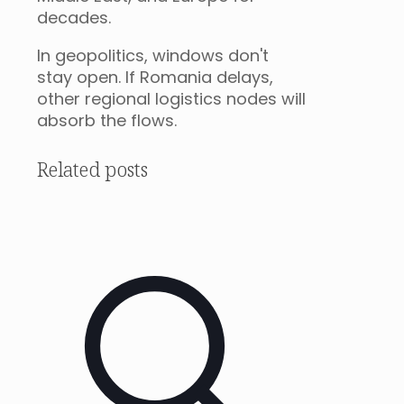
decades.
In geopolitics, windows don't
stay open. If Romania delays,
other regional logistics nodes will
absorb the flows.
Related posts