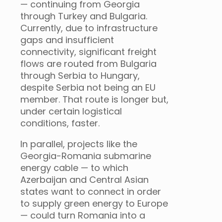
— continuing from Georgia
through Turkey and Bulgaria.
Currently, due to infrastructure
gaps and insufficient
connectivity, significant freight
flows are routed from Bulgaria
through Serbia to Hungary,
despite Serbia not being an EU
member. That route is longer but,
under certain logistical
conditions, faster.
In parallel, projects like the
Georgia-Romania submarine
energy cable — to which
Azerbaijan and Central Asian
states want to connect in order
to supply green energy to Europe
— could turn Romania into a