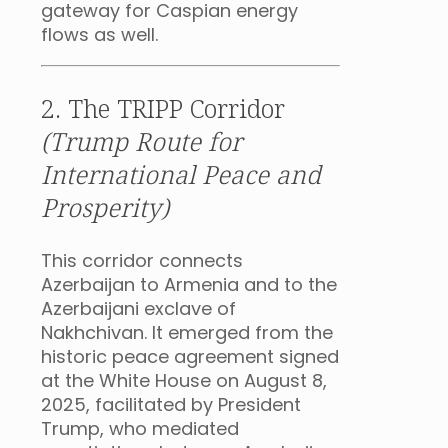
gateway for Caspian energy
flows as well.
2. The TRIPP Corridor
(Trump Route for
International Peace and
Prosperity)
This corridor connects
Azerbaijan to Armenia and to the
Azerbaijani exclave of
Nakhchivan. It emerged from the
historic peace agreement signed
at the White House on August 8,
2025, facilitated by President
Trump, who mediated