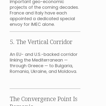
important geo-economic
projects of the coming decades.
France and Italy have each
appointed a dedicated special
envoy for IMEC alone.
5. The Vertical Corridor
An EU- and U.S.-backed corridor
linking the Mediterranean —
through Greece — to Bulgaria,
Romania, Ukraine, and Moldova.
The Convergence Point Is