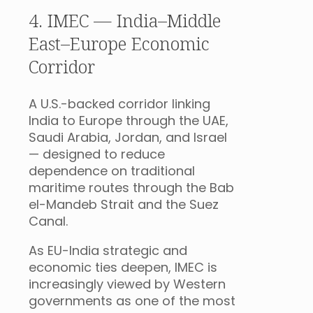
4. IMEC — India–Middle
East–Europe Economic
Corridor
A U.S.-backed corridor linking
India to Europe through the UAE,
Saudi Arabia, Jordan, and Israel
— designed to reduce
dependence on traditional
maritime routes through the Bab
el-Mandeb Strait and the Suez
Canal.
As EU-India strategic and
economic ties deepen, IMEC is
increasingly viewed by Western
governments as one of the most