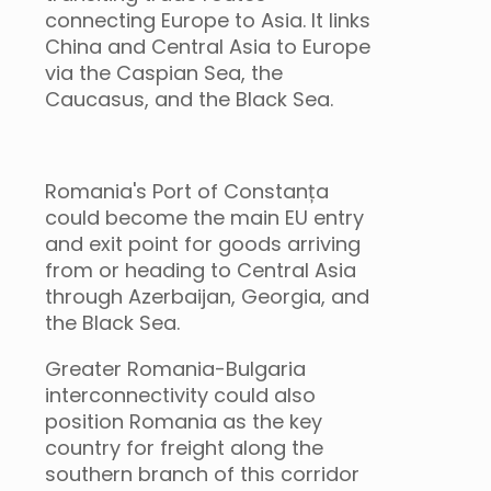
connecting Europe to Asia. It links
China and Central Asia to Europe
via the Caspian Sea, the
Caucasus, and the Black Sea.
Romania's Port of Constanța
could become the main EU entry
and exit point for goods arriving
from or heading to Central Asia
through Azerbaijan, Georgia, and
the Black Sea.
Greater Romania-Bulgaria
interconnectivity could also
position Romania as the key
country for freight along the
southern branch of this corridor