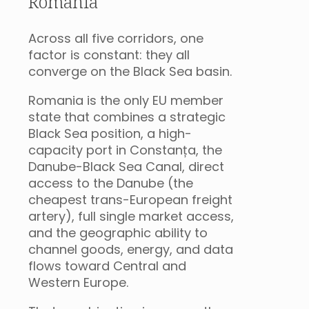
Romania
Across all five corridors, one
factor is constant: they all
converge on the Black Sea basin.
Romania is the only EU member
state that combines a strategic
Black Sea position, a high-
capacity port in Constanța, the
Danube-Black Sea Canal, direct
access to the Danube (the
cheapest trans-European freight
artery), full single market access,
and the geographic ability to
channel goods, energy, and data
flows toward Central and
Western Europe.