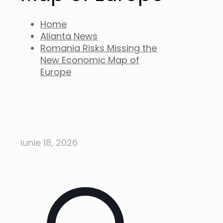
Home
Alianta News
Romania Risks Missing the
New Economic Map of
Europe
iunie 18, 2026