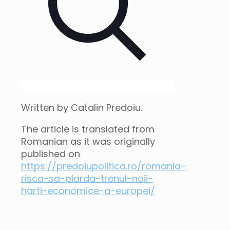
Written by Catalin Predoiu.
The article is translated from
Romanian as it was originally
published on
https://predoiupolitica.ro/romania-
risca-sa-piarda-trenul-noii-
harti-economice-a-europei/