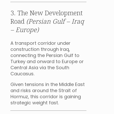
3. The New Development
Road
(Persian Gulf – Iraq
– Europe)
A transport corridor under
construction through Iraq,
connecting the Persian Gulf to
Turkey and onward to Europe or
Central Asia via the South
Caucasus.
Given tensions in the Middle East
and risks around the Strait of
Hormuz, this corridor is gaining
strategic weight fast.