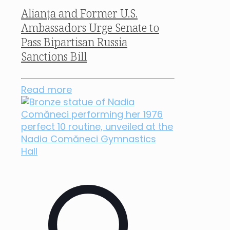
Alianța and Former U.S.
Ambassadors Urge Senate to
Pass Bipartisan Russia
Sanctions Bill
Read more