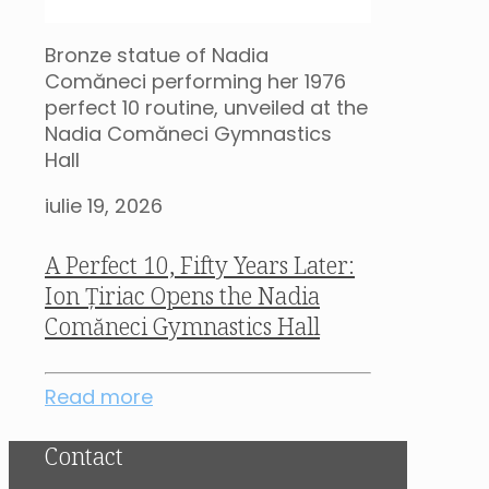
Bronze statue of Nadia
Comăneci performing her 1976
perfect 10 routine, unveiled at the
Nadia Comăneci Gymnastics
Hall
iulie 19, 2026
A Perfect 10, Fifty Years Later:
Ion Țiriac Opens the Nadia
Comăneci Gymnastics Hall
Read more
Contact