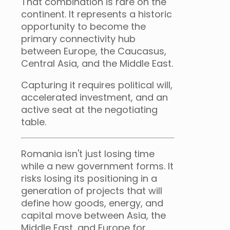
That combination is rare on the
continent. It represents a historic
opportunity to become the
primary connectivity hub
between Europe, the Caucasus,
Central Asia, and the Middle East.
Capturing it requires political will,
accelerated investment, and an
active seat at the negotiating
table.
Romania isn't just losing time
while a new government forms. It
risks losing its positioning in a
generation of projects that will
define how goods, energy, and
capital move between Asia, the
Middle East, and Europe for