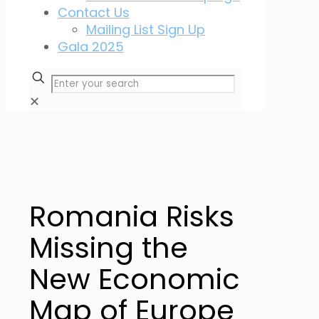
Contact Us
Mailing List Sign Up
Gala 2025
✕
Romania Risks
Missing the
New Economic
Map of Europe