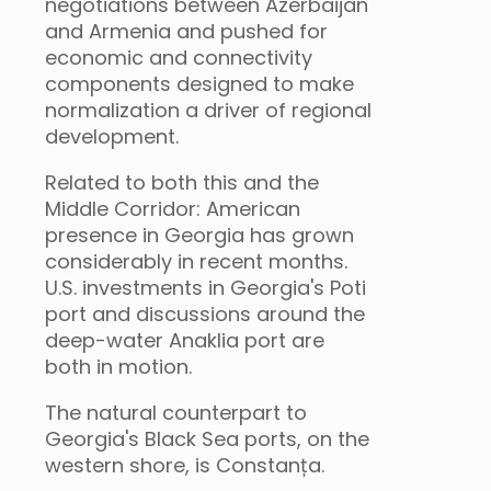
negotiations between Azerbaijan
and Armenia and pushed for
economic and connectivity
components designed to make
normalization a driver of regional
development.
Related to both this and the
Middle Corridor: American
presence in Georgia has grown
considerably in recent months.
U.S. investments in Georgia's Poti
port and discussions around the
deep-water Anaklia port are
both in motion.
The natural counterpart to
Georgia's Black Sea ports, on the
western shore, is Constanța.