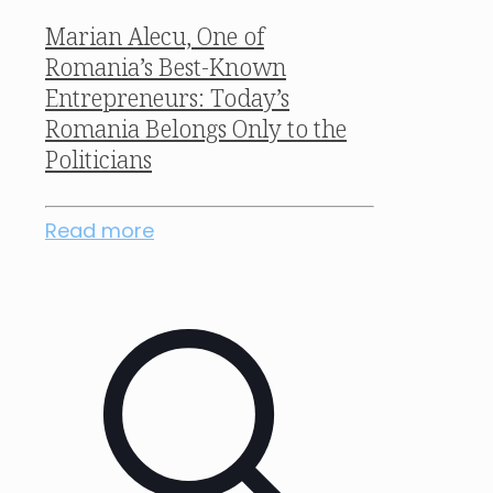
Marian Alecu, One of
Romania’s Best-Known
Entrepreneurs: Today’s
Romania Belongs Only to the
Politicians
Read more