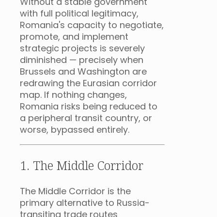
Without a stable government
with full political legitimacy,
Romania's capacity to negotiate,
promote, and implement
strategic projects is severely
diminished — precisely when
Brussels and Washington are
redrawing the Eurasian corridor
map. If nothing changes,
Romania risks being reduced to
a peripheral transit country, or
worse, bypassed entirely.
1. The Middle Corridor
The Middle Corridor is the
primary alternative to Russia-
transiting trade routes