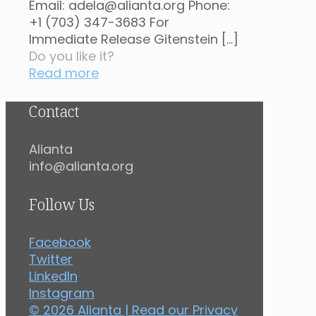
Email: adela@alianta.org Phone:
+1 (703) 347-3683 For
Immediate Release Gitenstein
[…]
Do you like it?
Read more
Contact
Alianta
info@alianta.org
Follow Us
Facebook
Twitter
LinkedIn
Instagram
© 2026 Alianta | Read our
Privacy