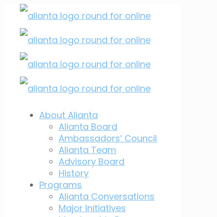
About Alianta
Alianta Board
Ambassadors’ Council
Alianta Team
Advisory Board
History
Programs
Alianta Conversations
Major Initiatives