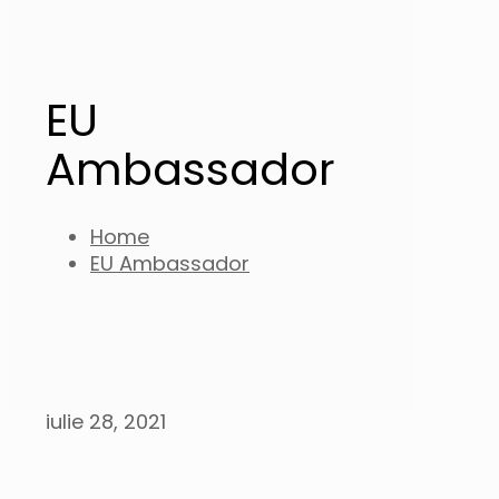
EU
Ambassador
Home
EU Ambassador
iulie 28, 2021