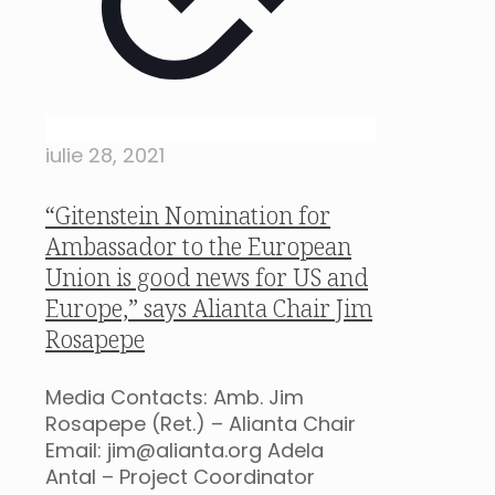
iulie 28, 2021
“Gitenstein Nomination for
Ambassador to the European
Union is good news for US and
Europe,” says Alianta Chair Jim
Rosapepe
Media Contacts: Amb. Jim
Rosapepe (Ret.) – Alianta Chair
Email: jim@alianta.org Adela
Antal – Project Coordinator