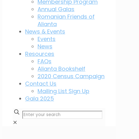
Membership Program
Annual Galas
Romanian Friends of
Alianta
News & Events
Events
News
Resources
FAQs
Alianta Bookshelf
2020 Census Campaign
Contact Us
Mailing List Sign Up
Gala 2025
✕