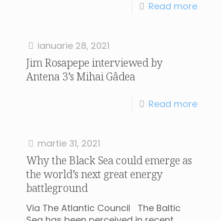
Read more
ianuarie 28, 2021
Jim Rosapepe interviewed by
Antena 3’s Mihai Gâdea
Read more
martie 31, 2021
Why the Black Sea could emerge as
the world’s next great energy
battleground
Via The Atlantic Council The Baltic
Sea has been perceived in recent