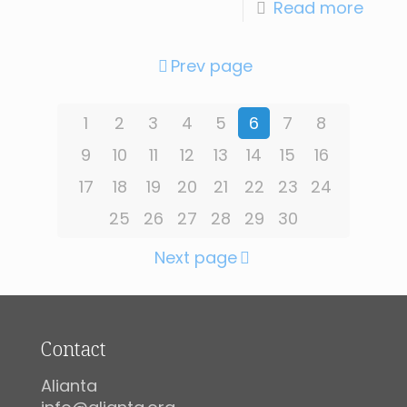
Read more
Prev page
1
2
3
4
5
6
7
8
9
10
11
12
13
14
15
16
17
18
19
20
21
22
23
24
25
26
27
28
29
30
Next page
Contact
Alianta