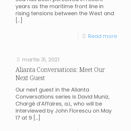
years as the maritime front line in
rising tensions between the West and
[…]
Read more
martie 31, 2021
Alianta Conversations: Meet Our
Next Guest
Our next guest in the Alianta
Conversations series is David Muniz,
Chargé d’Affaires, a.i., who will be
interviewed by John Florescu on May
17 at 9
[…]