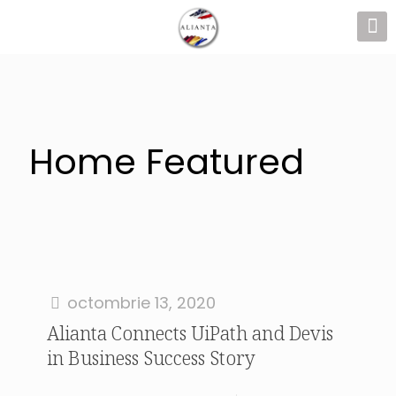
Home Featured
octombrie 13, 2020
Alianta Connects UiPath and Devis
in Business Success Story