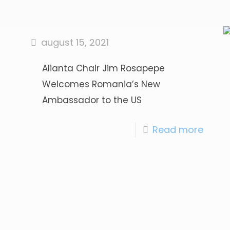
august 15, 2021
Alianta Chair Jim Rosapepe
Welcomes Romania’s New
Ambassador to the US
Read more