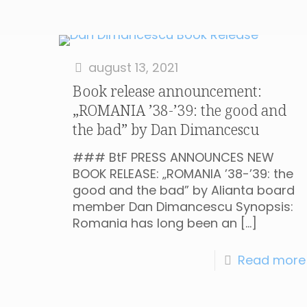
august 13, 2021
Book release announcement:
„ROMANIA ’38-’39: the good and
the bad” by Dan Dimancescu
### BtF PRESS ANNOUNCES NEW
BOOK RELEASE: „ROMANIA ’38-’39: the
good and the bad” by Alianta board
member Dan Dimancescu Synopsis:
Romania has long been an
[…]
Read more