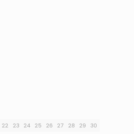
22
23
24
25
26
27
28
29
30