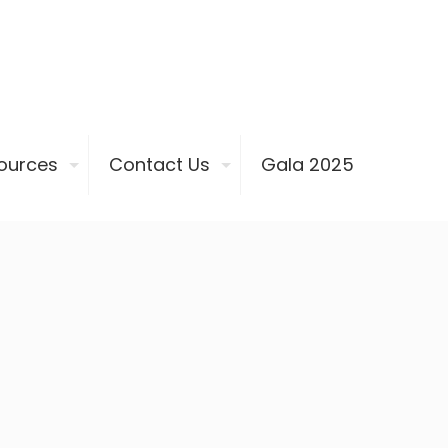
ources
Contact Us
Gala 2025