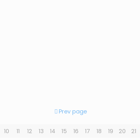
Prev page
10
11
12
13
14
15
16
17
18
19
20
21