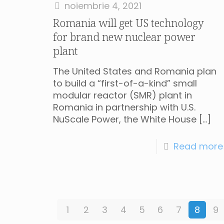
noiembrie 4, 2021
Romania will get US technology
for brand new nuclear power
plant
The United States and Romania plan
to build a “first-of-a-kind” small
modular reactor (SMR) plant in
Romania in partnership with U.S.
NuScale Power, the White House
[…]
Read more
1
2
3
4
5
6
7
8
9