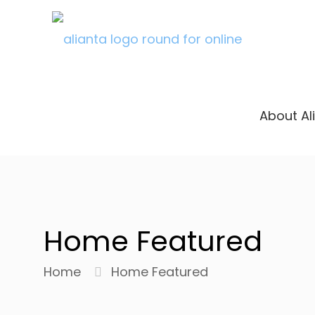
About Al
Home Featured
Home
Home Featured