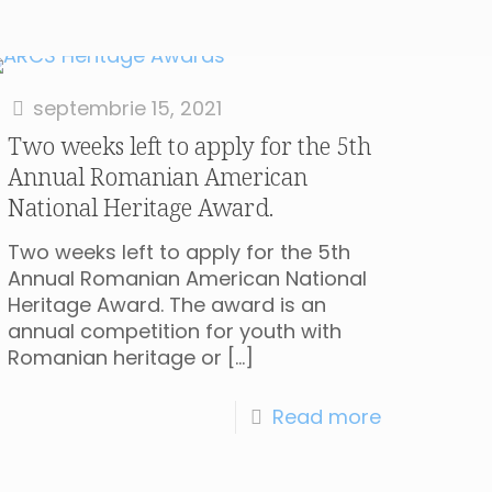
septembrie 15, 2021
Two weeks left to apply for the 5th
Annual Romanian American
National Heritage Award.
Two weeks left to apply for the 5th
Annual Romanian American National
Heritage Award. The award is an
annual competition for youth with
Romanian heritage or
[…]
Read more