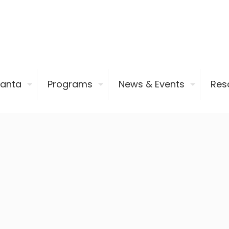
ianta
Programs
News & Events
Res