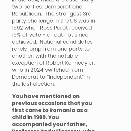
two parties: Democrat and
Republican. The strongest 3rd
party challenge in the US was in
1992 when Ross Perot received
19% of vote – a feat not since
achieved. National candidates
rarely jump from one party to
another, with the notable
exception of Robert Kennedy Jr.
who in 2024 switched from
Democrat to “Independent” in
the last election.
You have mentioned on
previous occasions that you
first came to Romania as a
child in 1969. You
accompanied your father,