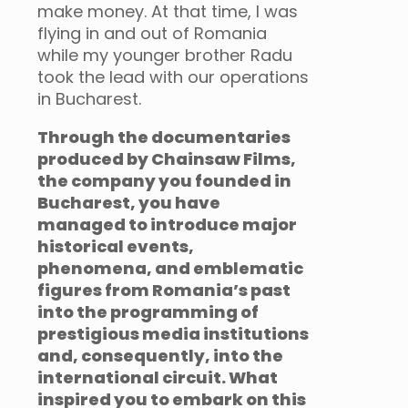
make money. At that time, I was
flying in and out of Romania
while my younger brother Radu
took the lead with our operations
in Bucharest.
Through the documentaries
produced by Chainsaw Films,
the company you founded in
Bucharest, you have
managed to introduce major
historical events,
phenomena, and emblematic
figures from Romania’s past
into the programming of
prestigious media institutions
and, consequently, into the
international circuit. What
inspired you to embark on this