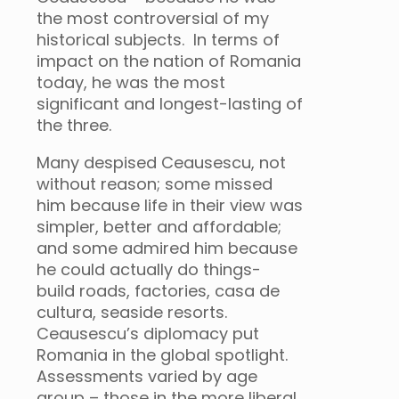
the most controversial of my
historical subjects. In terms of
impact on the nation of Romania
today, he was the most
significant and longest-lasting of
the three.
Many despised Ceausescu, not
without reason; some missed
him because life in their view was
simpler, better and affordable;
and some admired him because
he could actually do things-
build roads, factories, casa de
cultura, seaside resorts.
Ceausescu’s diplomacy put
Romania in the global spotlight.
Assessments varied by age
group – those in the more liberal