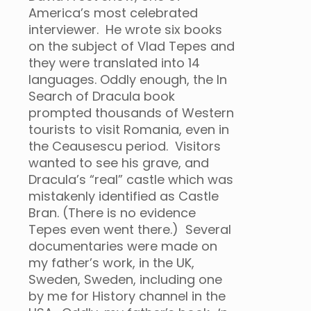
America’s most celebrated
interviewer. He wrote six books
on the subject of Vlad Tepes and
they were translated into 14
languages. Oddly enough, the In
Search of Dracula book
prompted thousands of Western
tourists to visit Romania, even in
the Ceausescu period. Visitors
wanted to see his grave, and
Dracula’s “real” castle which was
mistakenly identified as Castle
Bran. (There is no evidence
Tepes even went there.) Several
documentaries were made on
my father’s work, in the UK,
Sweden, Sweden, including one
by me for History channel in the