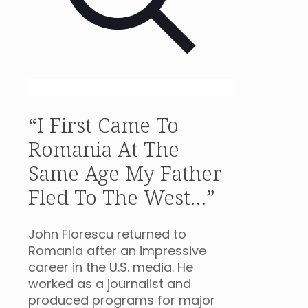
“I First Came To
Romania At The
Same Age My Father
Fled To The West…”
John Florescu returned to
Romania after an impressive
career in the U.S. media. He
worked as a journalist and
produced programs for major