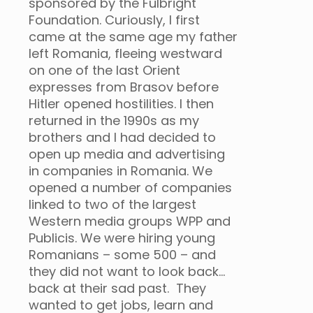
sponsored by the Fulbright
Foundation. Curiously, I first
came at the same age my father
left Romania, fleeing westward
on one of the last Orient
expresses from Brasov before
Hitler opened hostilities. I then
returned in the 1990s as my
brothers and I had decided to
open up media and advertising
in companies in Romania. We
opened a number of companies
linked to two of the largest
Western media groups WPP and
Publicis. We were hiring young
Romanians – some 500 – and
they did not want to look back…
back at their sad past. They
wanted to get jobs, learn and