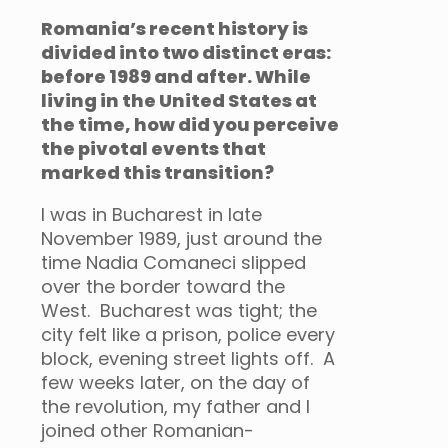
Romania’s recent history is
divided into two distinct eras:
before 1989 and after. While
living in the United States at
the time, how did you perceive
the pivotal events that
marked this transition?
I was in Bucharest in late
November 1989, just around the
time Nadia Comaneci slipped
over the border toward the
West. Bucharest was tight; the
city felt like a prison, police every
block, evening street lights off. A
few weeks later, on the day of
the revolution, my father and I
joined other Romanian-