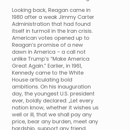
Looking back, Reagan came in
1980 after a weak Jimmy Carter
Administration that had found
itself in turmoil in the Iran crisis.
American votes opened up to
Reagan’s promise of a new
dawn in America – a call not
unlike Trump’s “Make America
Great Again.” Earlier, in 1961,
Kennedy came to the White
House articulating bold
ambitions. On his inauguration
day, the youngest U.S. president
ever, boldly declared: „Let every
nation know, whether it wishes us
well or ill, that we shall pay any
price, bear any burden, meet any
hardship, support any friend,