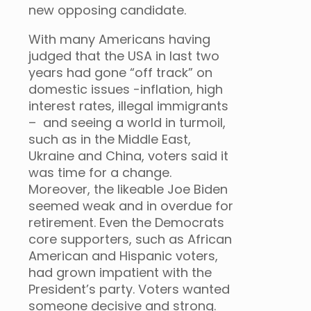
new opposing candidate.
With many Americans having
judged that the USA in last two
years had gone “off track” on
domestic issues -inflation, high
interest rates, illegal immigrants
– and seeing a world in turmoil,
such as in the Middle East,
Ukraine and China, voters said it
was time for a change.
Moreover, the likeable Joe Biden
seemed weak and in overdue for
retirement. Even the Democrats
core supporters, such as African
American and Hispanic voters,
had grown impatient with the
President’s party. Voters wanted
someone decisive and strong.