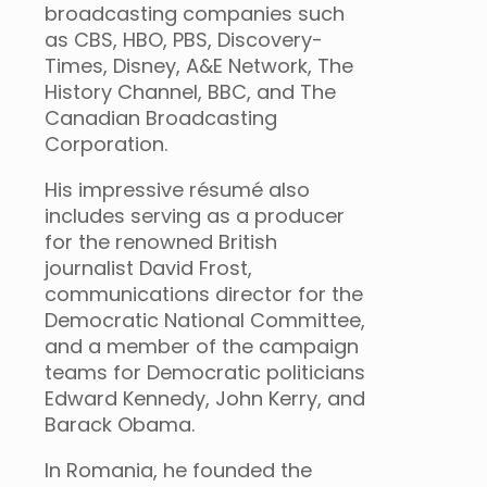
broadcasting companies such
as CBS, HBO, PBS, Discovery-
Times, Disney, A&E Network, The
History Channel, BBC, and The
Canadian Broadcasting
Corporation.
His impressive résumé also
includes serving as a producer
for the renowned British
journalist David Frost,
communications director for the
Democratic National Committee,
and a member of the campaign
teams for Democratic politicians
Edward Kennedy, John Kerry, and
Barack Obama.
In Romania, he founded the