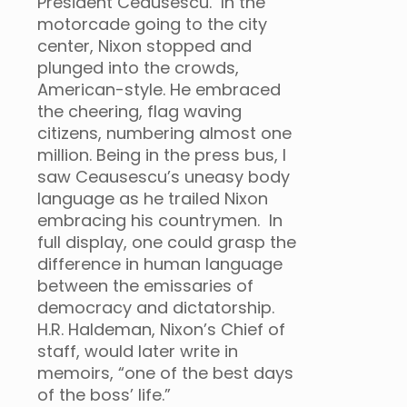
President Ceausescu. In the
motorcade going to the city
center, Nixon stopped and
plunged into the crowds,
American-style. He embraced
the cheering, flag waving
citizens, numbering almost one
million. Being in the press bus, I
saw Ceausescu’s uneasy body
language as he trailed Nixon
embracing his countrymen. In
full display, one could grasp the
difference in human language
between the emissaries of
democracy and dictatorship.
H.R. Haldeman, Nixon’s Chief of
staff, would later write in
memoirs, “one of the best days
of the boss’ life.”