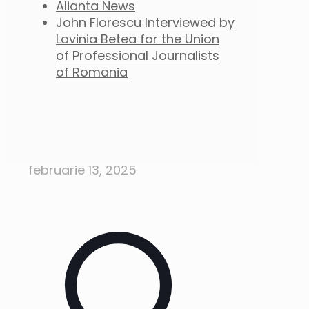
Alianta News
John Florescu Interviewed by
Lavinia Betea for the Union
of Professional Journalists
of Romania
februarie 13, 2025