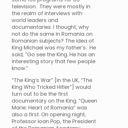
television. They were mostly in
the realm of interviews with
world leaders and
documentaries. I thought, why
not do the same in Romania..on
Romanian subjects? The idea of
King Michael was my father’s. He
said, ”Go see the King. He has an
interesting story that few people
know.”
“The King’s War” [in the UK, “The
King Who Tricked Hitler”] would
turn out to be the first
documentary on the King. “Queen
Marie: Heart of Romania” was
also a first. On opening night,
Professor Ioan Pop, the President