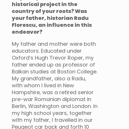
historical project in the
country of your roots? Was
your father, historian Radu
Florescu, an influence in this
endeavor?
My father and mother were both
educators. Educated under
Oxford’s Hugh Trevor Roper, my
father ended up as professor of
Balkan studies at Boston College.
My grandfather, also a Radu,
with whom I Iived in New
Hampshire, was a retired senior
pre-war Romanian diplomat in
Berlin, Washington and London. In
my high school years, together
with my father, I travelled in our
Peugeot car back and forth 10