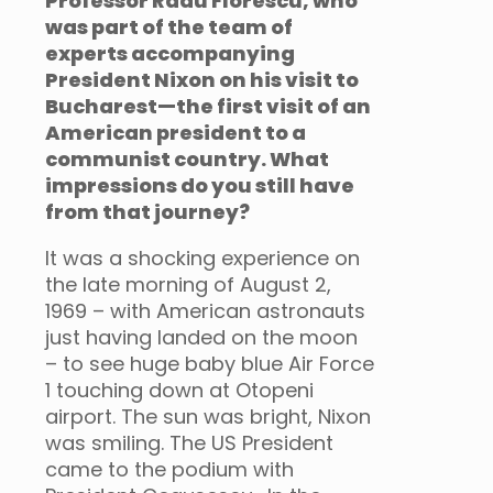
Professor Radu Florescu, who
was part of the team of
experts accompanying
President Nixon on his visit to
Bucharest—the first visit of an
American president to a
communist country. What
impressions do you still have
from that journey?
It was a shocking experience on
the late morning of August 2,
1969 – with American astronauts
just having landed on the moon
– to see huge baby blue Air Force
1 touching down at Otopeni
airport. The sun was bright, Nixon
was smiling. The US President
came to the podium with