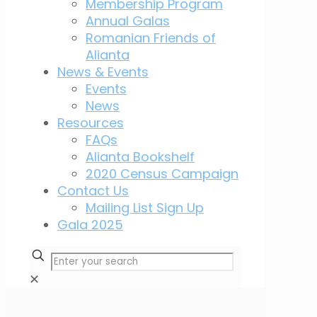
Membership Program
Annual Galas
Romanian Friends of
Alianta
News & Events
Events
News
Resources
FAQs
Alianta Bookshelf
2020 Census Campaign
Contact Us
Mailing List Sign Up
Gala 2025
✕