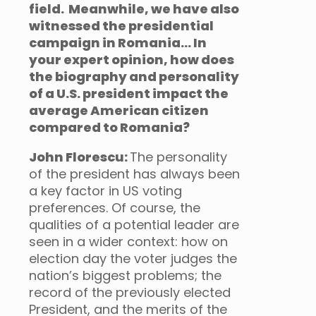
field. Meanwhile, we have also
witnessed the presidential
campaign in Romania… In
your expert opinion, how does
the biography and personality
of a U.S. president impact the
average American citizen
compared to Romania?
John Florescu:
The personality
of the president has always been
a key factor in US voting
preferences. Of course, the
qualities of a potential leader are
seen in a wider context: how on
election day the voter judges the
nation’s biggest problems; the
record of the previously elected
President, and the merits of the