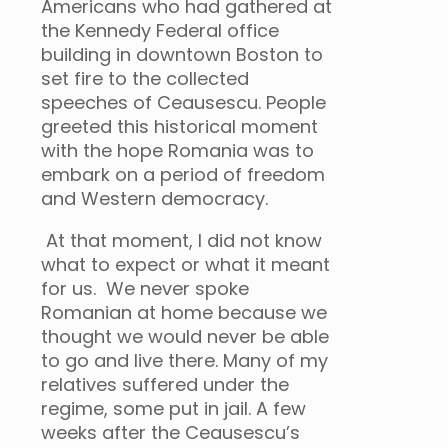
Americans who had gathered at
the Kennedy Federal office
building in downtown Boston to
set fire to the collected
speeches of Ceausescu. People
greeted this historical moment
with the hope Romania was to
embark on a period of freedom
and Western democracy.
At that moment, I did not know
what to expect or what it meant
for us. We never spoke
Romanian at home because we
thought we would never be able
to go and live there. Many of my
relatives suffered under the
regime, some put in jail. A few
weeks after the Ceausescu’s