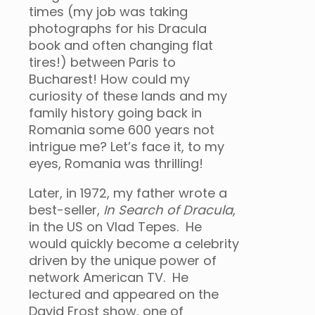
times (my job was taking
photographs for his Dracula
book and often changing flat
tires!) between Paris to
Bucharest! How could my
curiosity of these lands and my
family history going back in
Romania some 600 years not
intrigue me? Let’s face it, to my
eyes, Romania was thrilling!
Later, in 1972, my father wrote a
best-seller,
In Search of Dracula
,
in the US on Vlad Tepes. He
would quickly become a celebrity
driven by the unique power of
network American TV. He
lectured and appeared on the
David Frost show, one of