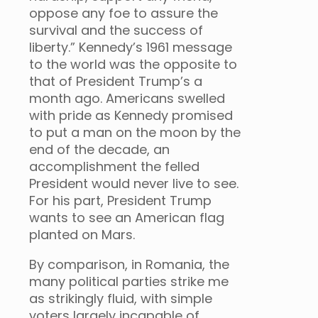
oppose any foe to assure the
survival and the success of
liberty.” Kennedy’s 1961 message
to the world was the opposite to
that of President Trump’s a
month ago. Americans swelled
with pride as Kennedy promised
to put a man on the moon by the
end of the decade, an
accomplishment the felled
President would never live to see.
For his part, President Trump
wants to see an American flag
planted on Mars.
By comparison, in Romania, the
many political parties strike me
as strikingly fluid, with simple
voters largely incapable of