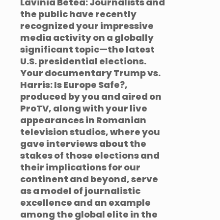
Lavinia Betea: Journalists and
the public have recently
recognized your impressive
media activity on a globally
significant topic—the latest
U.S. presidential elections.
Your documentary Trump vs.
Harris: Is Europe Safe?,
produced by you and aired on
ProTV, along with your live
appearances in Romanian
television studios, where you
gave interviews about the
stakes of those elections and
their implications for our
continent and beyond, serve
as a model of journalistic
excellence and an example
among the global elite in the