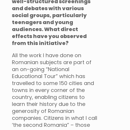
well-structured screenings
and debates with various
social groups, particularly
teenagers and young
audiences. What direct
effects have you observed
from this initiative?
All the work I have done on
Romanian subjects are part of
an on-going “National
Educational Tour” which has
travelled to some 150 cities and
towns in every corner of the
country, enabling citizens to
learn their history due to the
generosity of Romanian
companies. Citizens in what I call
‘the second Romania” – those