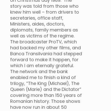
on Christmas day 1989. The
story was told from those who
knew him well – from drivers to
secretaries, office staff,
Ministers, aides, doctors,
diplomats, family members as
well as victims of the regime.
The broadcaster ProTV, which
had backed my other films, and
Banca Transilvania had stepped
forward to make it happen, for
which I am eternally grateful.
The network and the bank
enabled me to finish a kind of
trilogy, “The King (Michael), The
Queen (Marie) and the Dictator”
covering more than 150 years of
Romanian history. Those shows
have now run in about 50