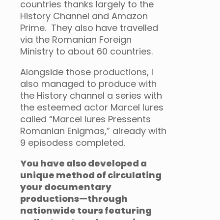
countries thanks largely to the
History Channel and Amazon
Prime. They also have travelled
via the Romanian Foreign
Ministry to about 60 countries.
Alongside those productions, I
also managed to produce with
the History channel a series with
the esteemed actor Marcel Iures
called “Marcel Iures Pressents
Romanian Enigmas,” already with
9 episodess completed.
You have also developed a
unique method of circulating
your documentary
productions—through
nationwide tours featuring