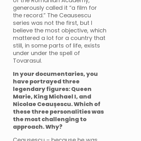
of the Romanian Academy,
generously called it “a film for
the record.” The Ceausescu
series was not the first, but I
believe the most objective, which
mattered a lot for a country that
still, in some parts of life, exists
under under the spell of
Tovarasul.
In your documentaries, you
have portrayed three
legendary figures: Queen
Marie, King Michael I, and
Nicolae Ceaușescu. Which of
these three personalities was
the most challenging to
approach. Why?
Ceausescu – because he was