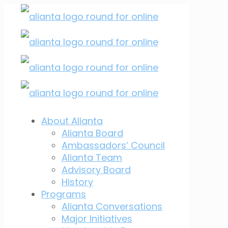
About Alianta
Alianta Board
Ambassadors’ Council
Alianta Team
Advisory Board
History
Programs
Alianta Conversations
Major Initiatives