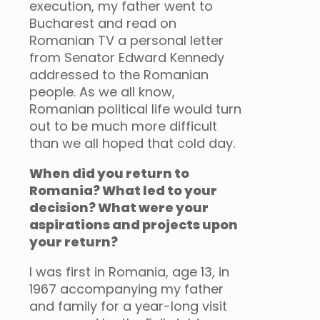
execution, my father went to
Bucharest and read on
Romanian TV a personal letter
from Senator Edward Kennedy
addressed to the Romanian
people. As we all know,
Romanian political life would turn
out to be much more difficult
than we all hoped that cold day.
When did you return to
Romania? What led to your
decision? What were your
aspirations and projects upon
your return?
I was first in Romania, age 13, in
1967 accompanying my father
and family for a year-long visit