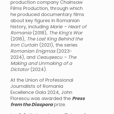
production company Chainsaw
Films Production, through which
he produced documentary films
about key figures in Romanian
history, including
Marie – Heart of
Romania
(2018),
The King’s War
(2016),
The Last King Behind the
Iron Curtain
(2021), the series
Romanian Enigmas
(2023-
2024), and
Ceaușescu – The
Making and Unmaking of a
Dictator
(2024).
At the Union of Professional
Journalists of Romania
Excellence Gala 2024, John
Florescu was awarded the
Press
from the Diaspora
prize.