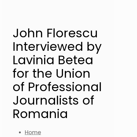
John Florescu
Interviewed by
Lavinia Betea
for the Union
of Professional
Journalists of
Romania
Home