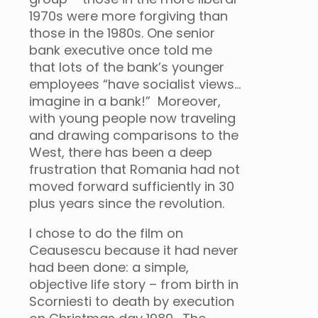
1970s were more forgiving than
those in the 1980s. One senior
bank executive once told me
that lots of the bank’s younger
employees “have socialist views…
imagine in a bank!” Moreover,
with young people now traveling
and drawing comparisons to the
West, there has been a deep
frustration that Romania had not
moved forward sufficiently in 30
plus years since the revolution.
I chose to do the film on
Ceausescu because it had never
had been done: a simple,
objective life story – from birth in
Scorniesti to death by execution