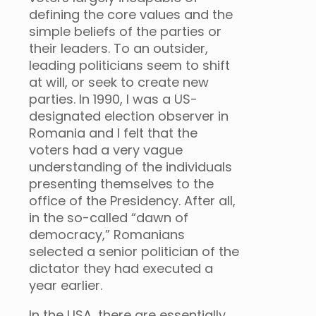
defining the core values and the
simple beliefs of the parties or
their leaders. To an outsider,
leading politicians seem to shift
at will, or seek to create new
parties. In 1990, I was a US-
designated election observer in
Romania and I felt that the
voters had a very vague
understanding of the individuals
presenting themselves to the
office of the Presidency. After all,
in the so-called “dawn of
democracy,” Romanians
selected a senior politician of the
dictator they had executed a
year earlier.
In the USA, there are essentially