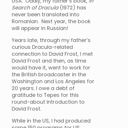
USA. Oddly, my father’s book,
In
Search of Dracula
(1972) has
never been translated into
Romanian. Next year, the book
will appear in Russian!
Years late, through my father’s
curious Dracula-related
connection to David Frost, I met
David Frost and then, as time
would have it, went to work for
the British broadcaster in the
Washington and Los Angeles for
20 years. I owe a debt of
gratitude to Tepes for this
round-about introduction to
David Frost.
While in the US, I had produced
some 150 programs for US